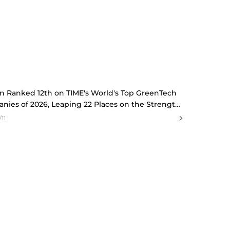
n Ranked 12th on TIME's World's Top GreenTech
nies of 2026, Leaping 22 Places on the Strength
 Conviction
11