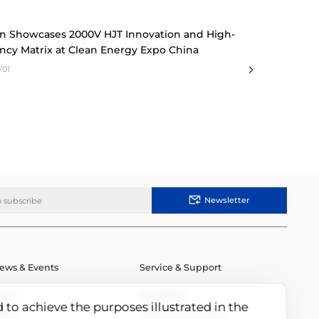
n Showcases 2000V HJT Innovation and High-
ency Matrix at Clean Energy Expo China
/01
Newsletter
ews & Events
Service & Support
ews
Downloads
d to achieve the purposes illustrated in the
vents
Module Authenticity