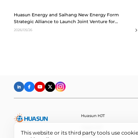
Huasun Energy and Saihang New Energy Form
Strategic Alliance to Launch Joint Venture for
Distributed PV Market
2026/05/26
Huasun HJT
Huasun HJT
This website or its third party tools use cooki
All About HJT