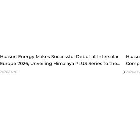
2023
2022
Huasun Energy Makes Successful Debut at Intersolar
Huasu
Europe 2026, Unveiling Himalaya PLUS Series to the
Compa
European Market
of HJT
2026/07/01
2026/06/