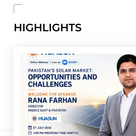
HIGHLIGHTS