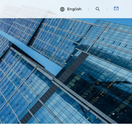
English
中文
dies
ESG
English
Español
Français
Português
Deutsch
Italiano
日本語