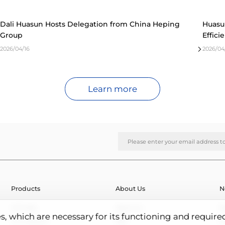
Dali Huasun Hosts Delegation from China Heping
Huasu
Group
Effici
2026/04/16
2026/04
Learn more
Products
About Us
N
HJT Cells
About Us
N
es, which are necessary for its functioning and require
HJT Modules
R&D
E