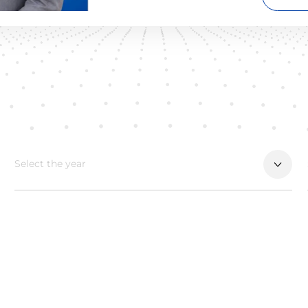
Select the year
ALL
2026
2025
2024