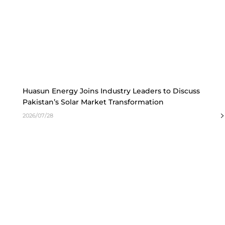
Huasun Energy Joins Industry Leaders to Discuss
Pakistan’s Solar Market Transformation
2026/07/28