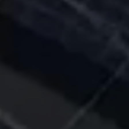
I have read and
agree to the
privacy policy
Submit