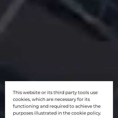
This website or its third party tools use
cookies, which are necessary for its
functioning and required to achieve the
purposes illustrated in the cookie policy.