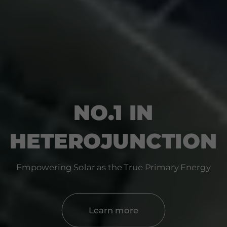
NO.1 IN
HETEROJUNCTION
Empowering Solar as the True Primary Energy
Learn more