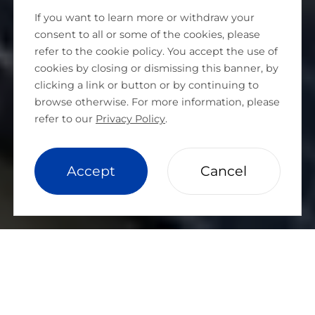
If you want to learn more or withdraw your
consent to all or some of the cookies, please
refer to the cookie policy. You accept the use of
cookies by closing or dismissing this banner, by
clicking a link or button or by continuing to
browse otherwise. For more information, please
refer to our
Privacy Policy
.
cookie setting
Accept
Cancel
ABOUT HUASUN