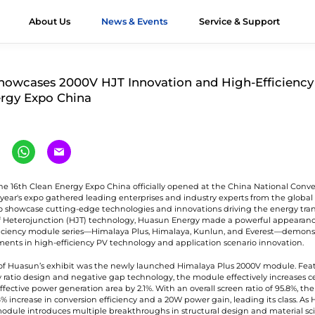
About Us
News & Events
Service & Support
ts
JT Modules
&D
Module Authenticity
All About HJT
Honors
Applications
Contact Us
Videos
Case Stu
owcases 2000V HJT Innovation and High-Efficiency 
rgy Expo China
verest G12R
Exhibition
Utility
Contact Huasun
imalaya G12
Webinar
Offshore
Our Distributors
imalaya G12
Commercial &
Workshop
-Ocean
Industrial (C&I)
he 16th Clean Energy Expo China officially opened at the China National Conv
is year's expo gathered leading enterprises and industry experts from the globa
unlun G12/G12R
Residential
o showcase cutting-edge technologies and innovations driving the energy trans
ltra-high Bifaciality
of Heterojunction (HJT) technology, Huasun Energy made a powerful appearance
iciency module series—Himalaya Plus, Himalaya, Kunlun, and Everest—demonst
Vertical Installation
ments in high-efficiency PV technology and application scenario innovation.
gri-PV Module
of Huasun’s exhibit was the newly launched Himalaya Plus 2000V module. Fea
olor Module
 ratio design and negative gap technology, the module effectively increases cel
ffective power generation area by 2.1%. With an overall screen ratio of 95.8%, t
% increase in conversion efficiency and a 20W power gain, leading its class. As 
 module introduces multiple breakthroughs in structural design and material sci