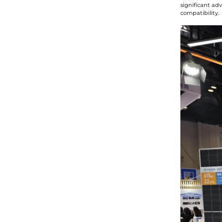
significant ad
compatibility.