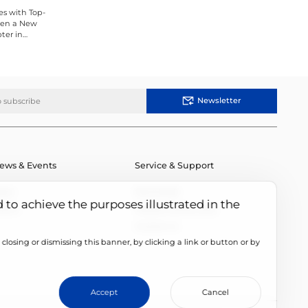
es with Top-
Open a New
ter in
Newsletter
ews & Events
Service & Support
ews
Downloads
d to achieve the purposes illustrated in the
vents
Module Authenticity
Contact Us
closing or dismissing this banner, by clicking a link or button or by
cookie setting
Accept
Cancel