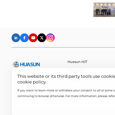
Huasun HJT
Huasun HJT
This website or its third party tools use cooki
All About HJT
cookie policy.
If you want to learn more or withdraw your consent to all or some of
continuing to browse otherwise. For more information, please refer