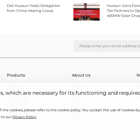
Dali Huasun Hosts Delegation
Huasun Joins Forc
from China Heping Group
Tier Partners to 
400MW Solar Chap
Southeast Asia
Products
About Us
N
HJT Cells
About Us
N
es, which are necessary for its functioning and require
HJT Modules
R&D
E
Applications
Honors
 the cookies, please refer to the cookie policy. You accept the use of cookies by 
Case Studies
Videos
 to our
Privacy Policy
.
ESG