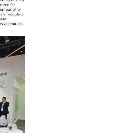
odules tailored
mized for
compatibility
glare module is
here
ensive product