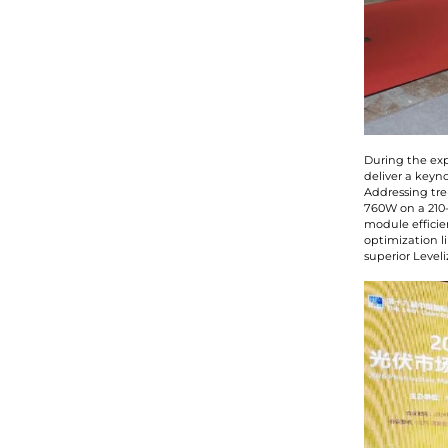
During the exp
deliver a keyn
Addressing tre
760W on a 210-
module efficie
optimization l
superior Level