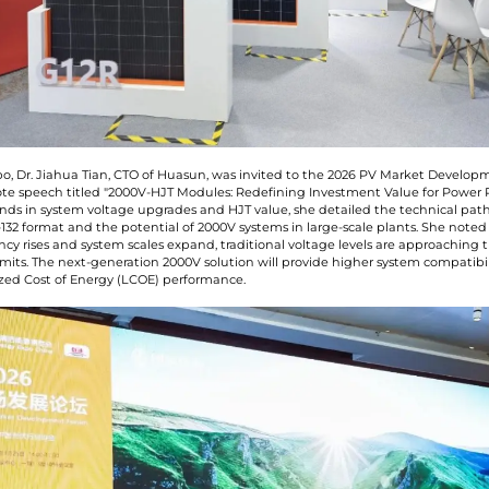
o, Dr. Jiahua Tian, CTO of Huasun, was invited to the 2026 PV Market Develo
ote speech titled "2000V-HJT Modules: Redefining Investment Value for Power P
nds in system voltage upgrades and HJT value, she detailed the technical path
132 format and the potential of 2000V systems in large-scale plants. She noted
ncy rises and system scales expand, traditional voltage levels are approaching t
imits. The next-generation 2000V solution will provide higher system compatibi
ized Cost of Energy (LCOE) performance.