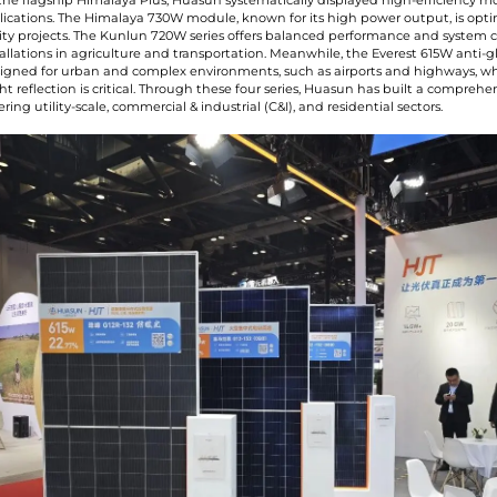
 the flagship Himalaya Plus, Huasun systematically displayed high-efficiency m
plications. The Himalaya 730W module, known for its high power output, is opti
ility projects. The Kunlun 720W series offers balanced performance and system 
stallations in agriculture and transportation. Meanwhile, the Everest 615W anti-
esigned for urban and complex environments, such as airports and highways, w
ht reflection is critical. Through these four series, Huasun has built a compreh
ing utility-scale, commercial & industrial (C&I), and residential sectors.