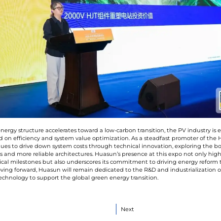
energy structure accelerates toward a low-carbon transition, the PV industry is
 on efficiency and system value optimization. As a steadfast promoter of the H
es to drive down system costs through technical innovation, exploring the bo
s and more reliable architectures. Huasun’s presence at this expo not only highli
cal milestones but also underscores its commitment to driving energy reform
ving forward, Huasun will remain dedicated to the R&D and industrialization o
technology to support the global green energy transition.
Next