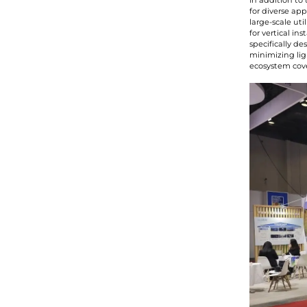
In addition to
for diverse ap
large-scale ut
for vertical in
specifically d
minimizing lig
ecosystem cover