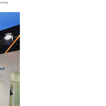
turing
he
privacy policy