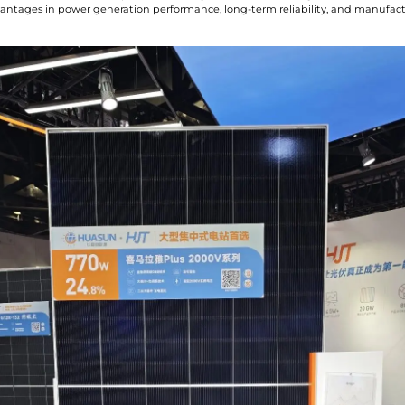
vantages in power generation performance, long-term reliability, and manufac
I have read and agree to t
Submit