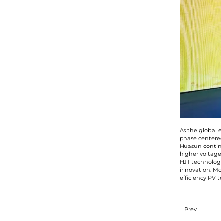
As the global 
phase centered
Huasun continu
higher voltage
HJT technologi
innovation. Mo
efficiency PV 
Prev