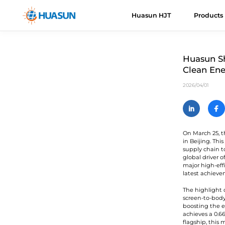
Huasun HJT
Products
Huasun HJT
HJT Cells
About Us
News
Downloads
Even
H
R
Huasun Sh
Clean Ene
Everest
E
Advantages
Mail
2026/04/01
Himalaya
H
Roadmap
H
V
On March 25, t
in Beijing. Th
K
supply chain t
U
global driver 
major high-eff
latest achieve
A
The highlight 
C
screen-to-body
boosting the e
achieves a 0.66
flagship, this