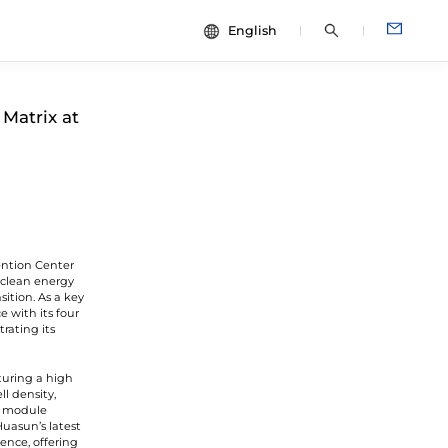
English
中文
dies
ESG
Matrix at
English
Español
Français
Português
Deutsch
ention Center
Italiano
l clean energy
ition. As a key
日本語
 with its four
rating its
turing a high
l density,
he module
Huasun’s latest
ence, offering