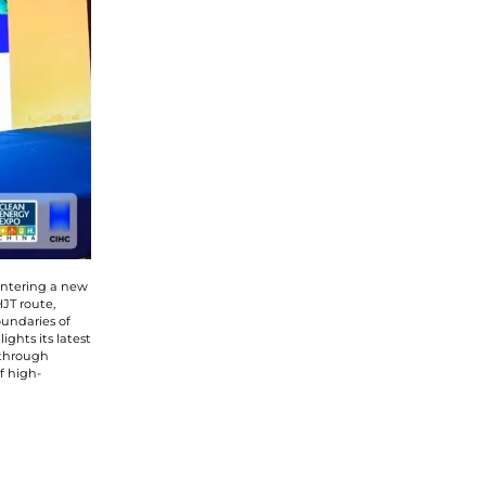
 entering a new
JT route,
undaries of
ghts its latest
 through
f high-