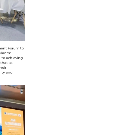
pment Forum to
lants."
 to achieving
 that as
heir
lity and