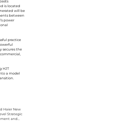
oasts
nd is located
nerated will be
ements between
d’s power
ional
sful practice
Powerful
y secures the
, commercial,
ng HJT
into a model
nsition.
d Haier New
vel Strategic
ement and
rement