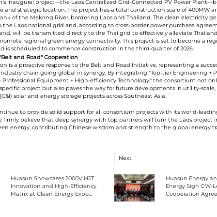
m’s inaugural project—the Laos Centralized Grid-Connected PV Power Plant—b
le and strategic location. The project has a total construction scale of 400MW a
ank of the Mekong River, bordering Laos and Thailand. The clean electricity ge
o the Laos national grid and, according to cross-border power purchase agre
nd, will be transmitted directly to the Thai grid to effectively alleviate Thailan
mote regional green energy connectivity. This project is set to become a reg
is scheduled to commence construction in the third quarter of 2026.
 "Belt and Road" Cooperation
ion is a proactive response to the Belt and Road Initiative, representing a succes
 industry chain going global in synergy. By integrating "Top-tier Engineering + 
 Professional Equipment + High-efficiency Technology," the consortium not onl
 specific project but also paves the way for future developments in utility-scale
(C&I) solar and energy storage projects across Southeast Asia.
ntinue to provide solid support for all consortium projects with its world-leadi
 firmly believe that deep synergy with top partners will turn the Laos project 
reen energy, contributing Chinese wisdom and strength to the global energy tra
Next
Huasun Showcases 2000V HJT
Huasun Energy an
Innovation and High-Efficiency
Energy Sign GW-Le
Matrix at Clean Energy Expo
Cooperation Agre
China
Framework Procu
Contract