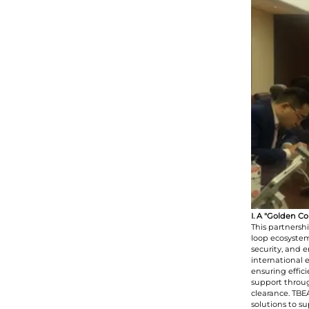
I. A "Golden C
This partnersh
loop ecosystem
security, and 
international 
ensuring effic
support throug
clearance. TB
solutions to s