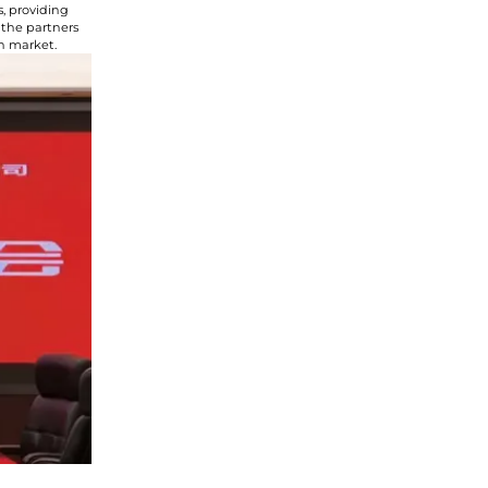
, providing
 the partners
an market.