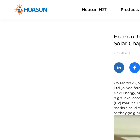
Huasun HJT
Products
Huasun HJT
HJT Cells
About Us
News
Downloads
Even
H
R
Huasun Jo
Solar Cha
Everest
E
Advantages
Mail
2026/03/31
Himalaya
H
Roadmap
H
V
On March 24, a
Ltd. joined f
K
New Energy, a
U
high-level con
(PV) market. T
marks a solid 
A
as they go glo
C