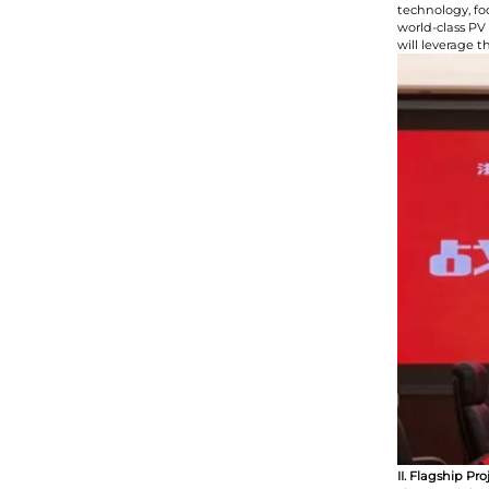
technology, fo
world-class PV
will leverage 
II. Flagship P