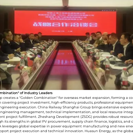
I have read and agree to t
Submit
ombination" of Industry Leaders
ip creates a "Golden Combination" for overseas market expansion, forming a c
 covering project investment, high-efficiency products, professional equipmen
engineering execution. China Railway Shanghai Group brings extensive experie
engineering management, technical implementation, and local resource integr
ient project fulfillment. Zheshang Development (ZSDG) provides robust resourc
h its strengths in global PV procurement, supply chain finance, logistics, and
EA leverages global expertise in power equipment manufacturing and new ene
upport project execution and technical innovation. Huasun Energy, as the globa