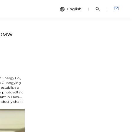
English
中文
dies
ESG
400MW
English
Español
Français
Português
Deutsch
n Energy Co.,
Italiano
G) Guangying
establish a
日本語
n photovoltaic
lant in Laos—
industry chain