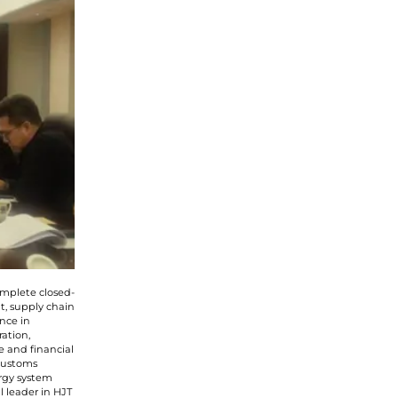
he
privacy policy
omplete closed-
t, supply chain
nce in
ation,
e and financial
 customs
rgy system
l leader in HJT