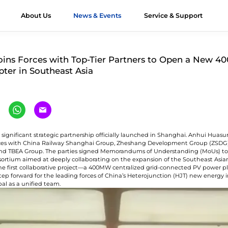
About Us
News & Events
Service & Support
ts
JT Modules
&D
Module Authenticity
All About HJT
Honors
Applications
Contact Us
Videos
Case Stu
ins Forces with Top-Tier Partners to Open a New 
pter in Southeast Asia
verest G12R
Exhibition
Utility
Contact Huasun
imalaya G12
Webinar
Offshore
Our Distributors
imalaya G12
Commercial &
Workshop
-Ocean
Industrial (C&I)
 significant strategic partnership officially launched in Shanghai. Anhui Huasu
orces with China Railway Shanghai Group, Zheshang Development Group (ZSD
unlun G12/G12R
Residential
nd TBEA Group. The parties signed Memorandums of Understanding (MoUs) to 
ltra-high Bifaciality
sortium aimed at deeply collaborating on the expansion of the Southeast Asia
he first collaborative project—a 400MW centralized grid-connected PV power p
Vertical Installation
step forward for the leading forces of China’s Heterojunction (HJT) new energy 
gri-PV Module
bal as a unified team.
olor Module