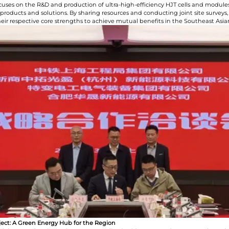
cuses on the R&D and production of ultra-high-efficiency HJT cells and modules
 products and solutions. By sharing resources and conducting joint site surveys,
their respective core strengths to achieve mutual benefits in the Southeast Asi
roject: A Green Energy Hub for the Region