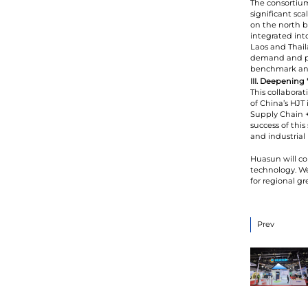
The consortiu
significant sca
on the north b
integrated int
Laos and Thaila
demand and pro
benchmark and 
III. Deepening
This collaborat
of China’s HJT
Supply Chain +
success of this
and industrial 
Huasun will co
technology. We
for regional g
Prev