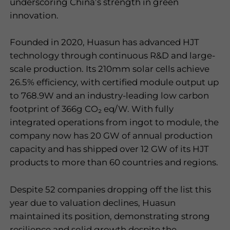
underscoring China
’
s strength in green
innovation.
Founded in 2020, Huasun has advanced HJT
technology through continuous R&D and large-
scale production. Its 210mm solar cells achieve
26.5% efficiency, with certified module output up
to 768.9W and an industry-leading low carbon
footprint of 366g CO
₂
eq/W. With fully
integrated operations from ingot to module, the
company now has 20 GW of annual production
capacity and has shipped over 12 GW of its HJT
products to more than 60 countries and regions.
Despite 52 companies dropping off the list this
year due to valuation declines, Huasun
maintained its position, demonstrating strong
resilience and solid growth despite the