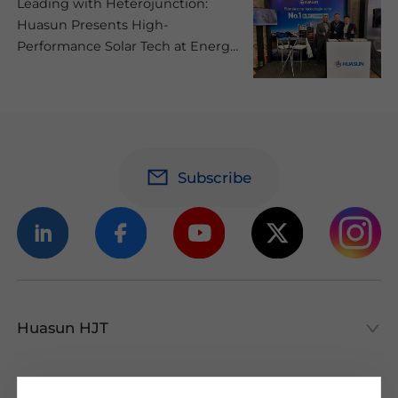
Leading with Heterojunction:
Huasun Presents High-
Performance Solar Tech at Energy
Summit 2025 in Brazil
Subscribe
Huasun HJT
Huasun HJT
All About HJT