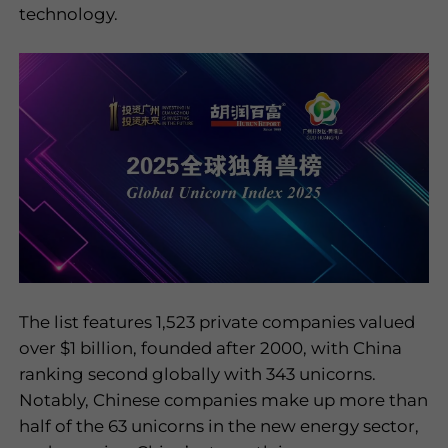
technology.
I have read and
agree to the
privacy policy
Submit
The list features 1,523 private companies valued
over $1 billion, founded after 2000, with China
ranking second globally with 343 unicorns.
Notably, Chinese companies make up more than
half of the 63 unicorns in the new energy sector,