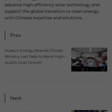
advance high-efficiency solar technology and
support the global transition to clean energy
with Chinese expertise and solutions.
Prev
Huasun Energy Attends China’s
Ministry-Led Talks to Boost High-
quality Solar Growth
Next