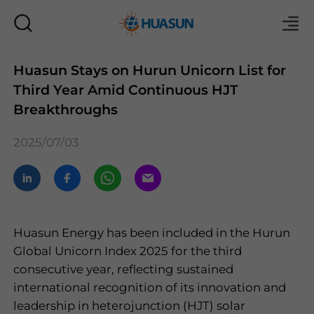
Huasun Stays on Hurun Unicorn List for
Third Year Amid Continuous HJT
Mail
Breakthroughs
2025/07/03
Huasun Energy has been included in the Hurun
Global Unicorn Index 2025 for the third
consecutive year, reflecting sustained
international recognition of its innovation and
leadership in heterojunction (HJT) solar