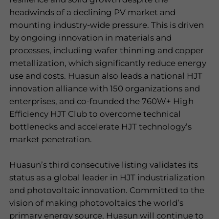
headwinds of a declining PV market and
mounting industry-wide pressure. This is driven
by ongoing innovation in materials and
processes, including wafer thinning and copper
metallization, which significantly reduce energy
use and costs. Huasun also leads a national HJT
innovation alliance with 150 organizations and
enterprises, and co-founded the 760W+ High
Efficiency HJT Club to overcome technical
bottlenecks and accelerate HJT technology
’
s
market penetration.
Huasun’s third consecutive listing validates its
status as a global leader in HJT industrialization
and photovoltaic innovation. Committed to the
vision of making photovoltaics the world
’
s
primary energy source, Huasun will continue to