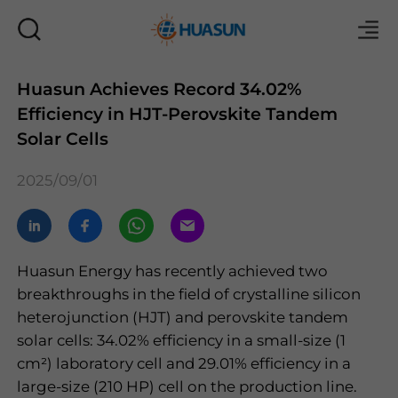
Huasun Achieves Record 34.02%
Efficiency in HJT-Perovskite Tandem
Mail
Solar Cells
2025/09/01
Huasun Energy has recently achieved two
breakthroughs in the field of crystalline silicon
heterojunction (HJT) and perovskite tandem
solar cells: 34.02% efficiency in a small-size (1
cm
²
) laboratory cell and 29.01% efficiency in a
large-size (210 HP) cell on the production line.