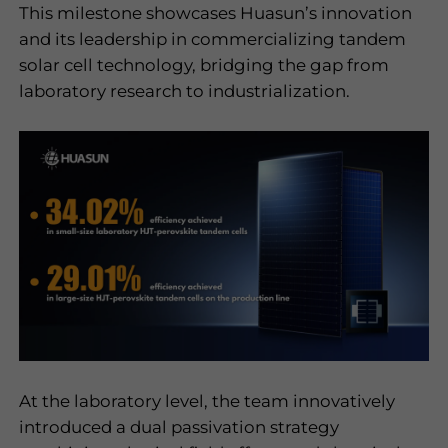
This milestone showcases Huasun
’
s innovation
I have read and
and its leadership in commercializing tandem
agree to the
solar cell technology, bridging the gap from
privacy policy
laboratory research to industrialization.
Submit
At the laboratory level, the team innovatively
introduced a dual passivation strategy