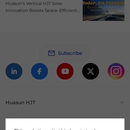
Huasun’s Vertical HJT Solar
Innovation Boosts Space-Efficient
and Low-Carbon Mobility
Subscribe
Huasun HJT
Huasun HJT
All About HJT
Products