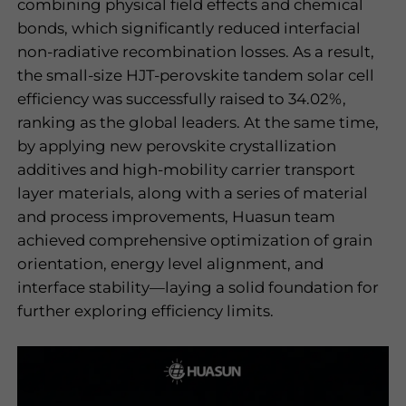
combining physical field effects and chemical
bonds, which significantly reduced interfacial
non-radiative recombination losses. As a result,
the small-size HJT-perovskite tandem solar cell
efficiency was successfully raised to 34.02%,
ranking as the global leaders. At the same time,
by applying new perovskite crystallization
additives and high-mobility carrier transport
layer materials, along with a series of material
and process improvements, Huasun team
achieved comprehensive optimization of grain
orientation, energy level alignment, and
interface stability—laying a solid foundation for
further exploring efficiency limits.