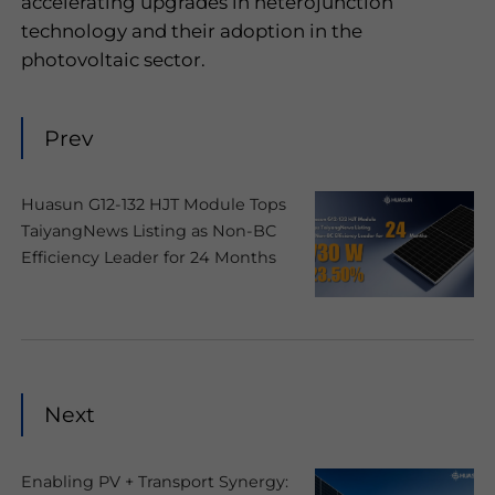
accelerating upgrades in heterojunction
technology and their adoption in the
photovoltaic sector.
Prev
Huasun G12-132 HJT Module Tops
TaiyangNews Listing as Non-BC
Efficiency Leader for 24 Months
Next
Enabling PV + Transport Synergy: