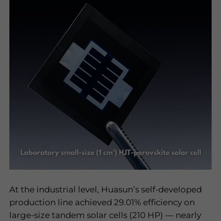
At the industrial level, Huasun
’
s self-developed
production line achieved 29.01% efficiency on
large-size tandem solar cells (210 HP)
—
nearly