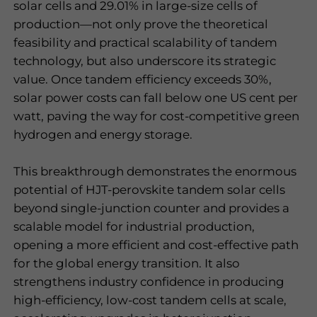
solar cells and 29.01% in large-size cells of
production—not only prove the theoretical
feasibility and practical scalability of tandem
technology, but also underscore its strategic
value. Once tandem efficiency exceeds 30%,
solar power costs can fall below one US cent per
watt, paving the way for cost-competitive green
hydrogen and energy storage.
This breakthrough demonstrates the enormous
potential of HJT-perovskite tandem solar cells
beyond single-junction counter and provides a
scalable model for industrial production,
opening a more efficient and cost-effective path
for the global energy transition. It also
strengthens industry confidence in producing
high-efficiency, low-cost tandem cells at scale,