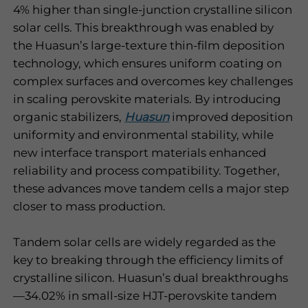
4% higher than single-junction crystalline silicon
solar cells. This breakthrough was enabled by
the Huasun’s large-texture thin-film deposition
technology, which ensures uniform coating on
complex surfaces and overcomes key challenges
in scaling perovskite materials. By introducing
organic stabilizers,
Huasun
improved deposition
uniformity and environmental stability, while
new interface transport materials enhanced
reliability and process compatibility. Together,
these advances move tandem cells a major step
closer to mass production.
Tandem solar cells are widely regarded as the
key to breaking through the efficiency limits of
crystalline silicon. Huasun’s dual breakthroughs
—34.02% in small-size HJT-perovskite tandem