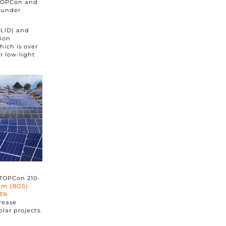
 TOPCon and
 under
(LID) and
tion
which is over
r low-light
 TOPCon 210-
tem (BOS)
.3%
rease
lar projects.