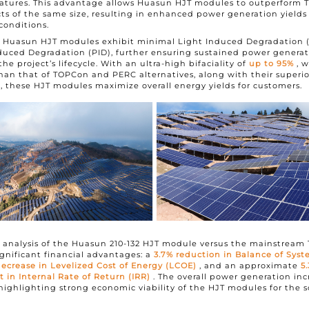
atures. This advantage allows Huasun HJT modules to outperform
s of the same size, resulting in enhanced power generation yields
conditions.
y, Huasun HJT modules exhibit minimal Light Induced Degradation 
duced Degradation (PID), further ensuring sustained power genera
e project’s lifecycle. With an ultra-high bifaciality of
up to 95%
, 
han that of TOPCon and PERC alternatives, along with their superio
 these HJT modules maximize overall energy yields for customers.
 analysis of the Huasun 210-132 HJT module versus the mainstream
significant financial advantages: a
3.7% reduction in Balance of Sys
ecrease in Levelized Cost of Energy (LCOE)
, and an approximate
5
in Internal Rate of Return (IRR)
. The overall power generation inc
highlighting strong economic viability of the HJT modules for the so