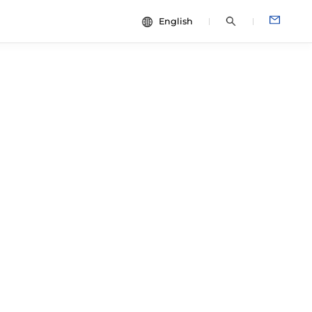
English
中文
dies
ESG
English
Español
Français
Português
Deutsch
Italiano
日本語