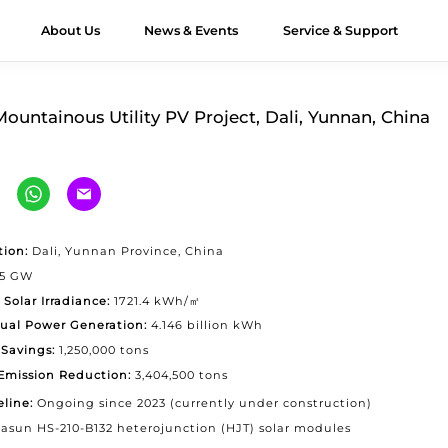
About Us
News & Events
Service & Support
ts
JT Modules
&D
Module Authenticity
All About HJT
Honors
Applications
Contact Us
Videos
Case Stu
ountainous Utility PV Project, Dali, Yunnan, China
verest G12R
Exhibition
Utility
Contact Huasun
imalaya G12
Webinar
Offshore
Our Distributors
imalaya G12
Commercial &
Workshop
-Ocean
Industrial (C&I)
tion:
Dali, Yunnan Province, China
65 GW
unlun G12/G12R
Residential
 Solar Irradiance:
1721.4 kWh/㎡
ltra-high Bifaciality
ual Power Generation:
4.146 billion kWh
Vertical Installation
gri-PV Module
Savings:
1,250,000 tons
Emission Reduction:
3,404,500 tons
olor Module
eline:
Ongoing since 2023 (currently under construction)
asun HS-210-B132 heterojunction (HJT) solar modules