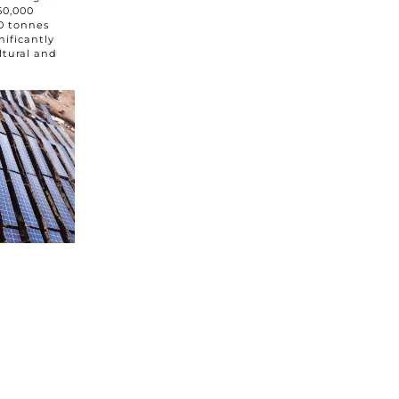
50,000
0 tonnes
nificantly
ltural and