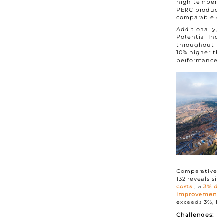
high temper
PERC product
comparable 
Additionall
Potential In
throughout th
10% higher t
performance,
Comparative
132 reveals 
costs
, a
3% d
improvement 
exceeds 3%, 
Challenges: