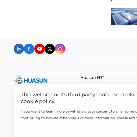
Huasun HJT
Huasun HJT
This website or its third party tools use cooki
All About HJT
cookie policy.
If you want to learn more or withdraw your consent to all or some of
continuing to browse otherwise. For more information, please refer