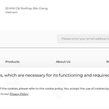
20 MW C&I Rooftop, Bắc Giang,
Vietnam
Products
About Us
N
HJT Cells
About Us
N
es, which are necessary for its functioning and require
HJT Modules
R&D
E
Applications
Honors
 the cookies, please refer to the cookie policy. You accept the use of cookies by 
Case Studies
Videos
 to our
Privacy Policy
.
ESG