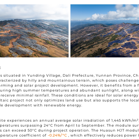
I have read and agree to t
Submit
:
 is situated in Yunding Village, Dali Prefecture, Yunnan Province, C
aracterized by hilly and mountainous terrain, which poses challenge
farming and solar project development. However, it benefits from a 
aturing high summer temperatures and abundant sunlight, along wi
 receive minimal rainfall. These conditions are ideal for solar energ
taic project not only optimizes land use but also supports the local
ble development with renewable energy.
site experiences an annual average solar irradiation of 1,445 kWh/m²
eratures surpassing 24°C from April to September. The module sur
s can exceed 50°C during project operation. The Huasun HJT modul
perature coefficient of
-0.24%/°C
, which effectively reduces power 