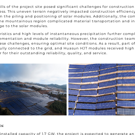
hills of the project site posed significant challenges for constructio
ess. This uneven terrain negatively impacted construction efficiency
 in the piling and positioning of solar modules. Additionally, the co
 the mountainous region complicated material transportation and i
ge to the solar modules.
eristics and high levels of instantaneous precipitation further comp
ementation and module reliability. However, the construction team 
e challenges, ensuring optimal site conditions. As a result, part of
ully connected to the grid, and Huasun HJT modules received high 
for their outstanding reliability, quality, and service.
s:
 installed capacity of 1.7 GW, the project is expected to generate an