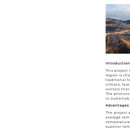
Introduction
This project
region is ch
traditional 
climate, fe
winters that
The photovol
to sustaina
Advantages:
The project 
average temp
temperature
superior tem