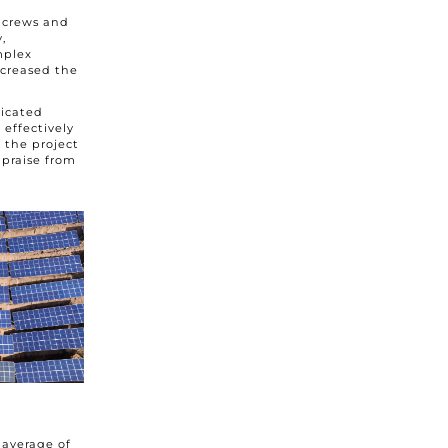
n crews and
,
mplex
ncreased the
licated
effectively
 the project
praise from
 average of