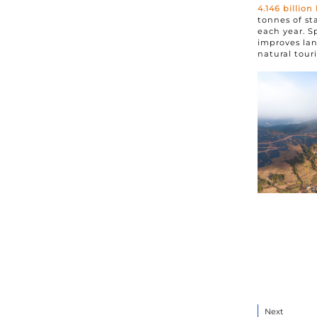
4.146
billion
tonnes of st
each year. S
improves lan
natural tour
Next