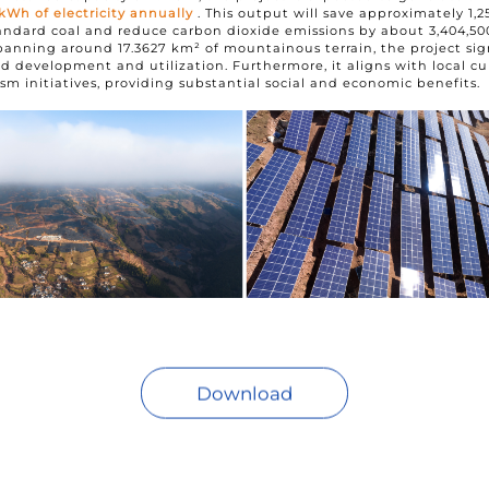
 kWh of electricity annually
. This output will save approximately 1,2
andard coal and reduce carbon dioxide emissions by about 3,404,50
panning around 17.3627 km² of mountainous terrain, the project sig
d development and utilization. Furthermore, it aligns with local cu
ism initiatives, providing substantial social and economic benefits.
Download