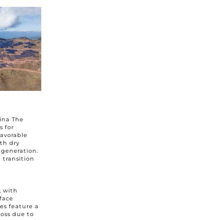
he
privacy policy
hina The
s for
favorable
th dry
y generation.
 transition
, with
face
es feature a
loss due to