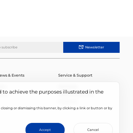
Newsletter
ews & Events
Service & Support
ews
Downloads
d to achieve the purposes illustrated in the
vents
Module Authenticity
Contact Us
closing or dismissing this banner, by clicking a link or button or by
cookie setting
Accept
Cancel