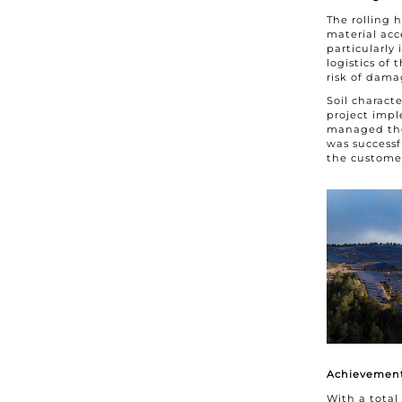
The rolling 
material acc
particularly
logistics of
risk of dama
Soil charact
project impl
managed thes
was successf
the customer 
Achievement
With a total