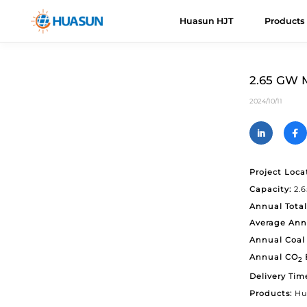
Huasun HJT
Products
Huasun HJT
HJT Cells
About Us
News
Downloads
Even
H
R
2.65 GW M
Everest
E
Advantages
2024/10/11
Mail
Himalaya
H
Roadmap
H
V
Project Loca
Capacity:
2.
K
Annual Total
U
Average Ann
A
Annual Coal 
Annual CO
2
C
Delivery Tim
Products:
Hu