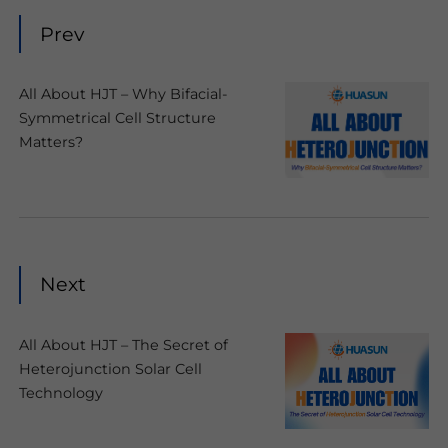
Prev
All About HJT – Why Bifacial-
Symmetrical Cell Structure
Matters?
Next
All About HJT – The Secret of
Heterojunction Solar Cell
Technology