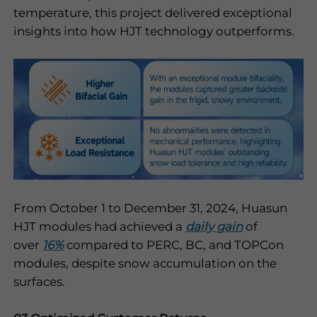
temperature, this project delivered exceptional
insights into how HJT technology outperforms.
From October 1 to December 31, 2024, Huasun
HJT modules had achieved a
daily gain
of
over
16%
compared to PERC, BC, and TOPCon
modules, despite snow accumulation on the
surfaces.