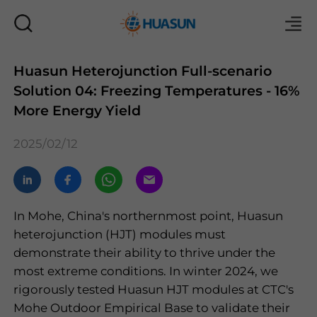
Huasun Heterojunction Full-scenario
Solution 04: Freezing Temperatures - 16%
Mail
More Energy Yield
2025/02/12
In Mohe, China's northernmost point, Huasun
heterojunction (HJT) modules must
demonstrate their ability to thrive under the
most extreme conditions. In winter 2024, we
rigorously tested Huasun HJT modules at CTC's
Mohe Outdoor Empirical Base to validate their