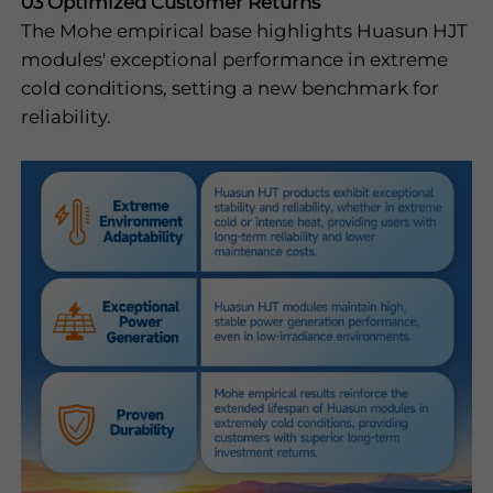
03 Optimized Customer Returns
The Mohe empirical base highlights Huasun HJT
modules' exceptional performance in extreme
cold conditions, setting a new benchmark for
reliability.