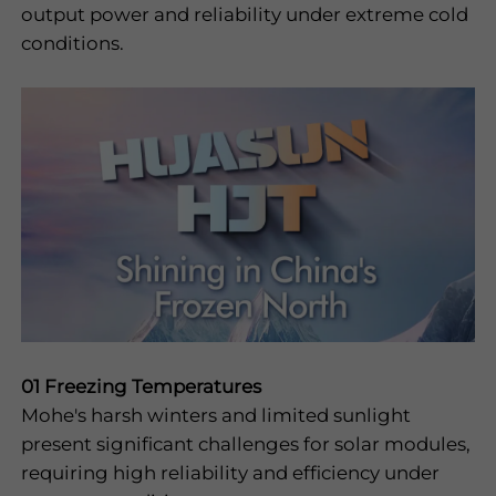
output power and reliability under extreme cold
I have read and
conditions.
agree to the
privacy policy
Submit
01 Freezing Temperatures
Mohe's harsh winters and limited sunlight
present significant challenges for solar modules,
requiring high reliability and efficiency under