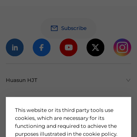
Subscribe
Huasun HJT
Huasun HJT
All About HJT
Products
This website or its third party tools use
cookies, which are necessary for its
HJT Cells
functioning and required to achieve the
HJT Modules
About Us
purposes illustrated in the cookie policy.
Applications