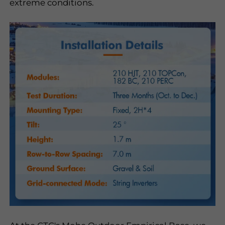
extreme conditions.