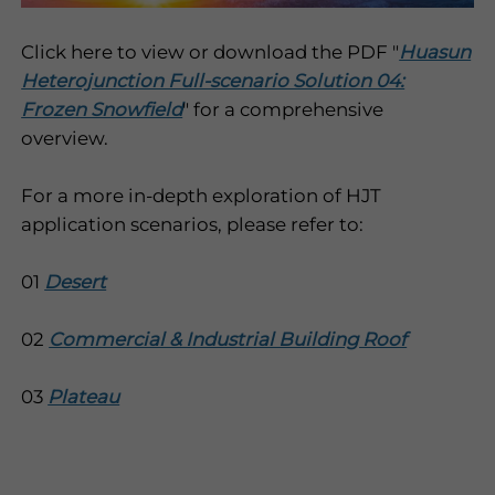
Click here to view or download the PDF "
Huasun
Heterojunction Full-scenario Solution 04:
Frozen Snowfield
" for a comprehensive
overview.
For a more in-depth exploration of HJT
application scenarios, please refer to:
01
Desert
02
Commercial & Industrial Building Roof
03
Plateau