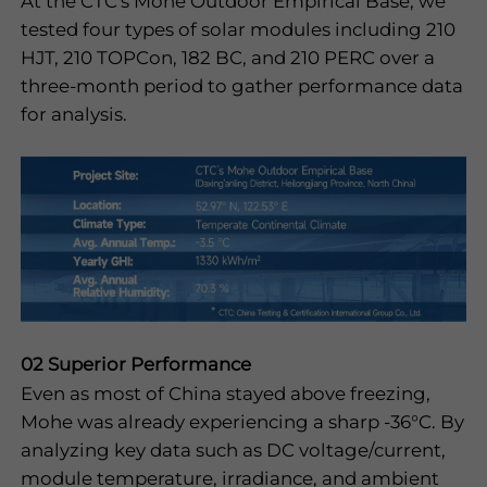
At the CTC's Mohe Outdoor Empirical Base, we
tested four types of solar modules including 210
HJT, 210 TOPCon, 182 BC, and 210 PERC over a
three-month period to gather performance data
for analysis.
02 Superior Performance
Even as most of China stayed above freezing,
Mohe was already experiencing a sharp -36°C. By
analyzing key data such as DC voltage/current,
module temperature, irradiance, and ambient